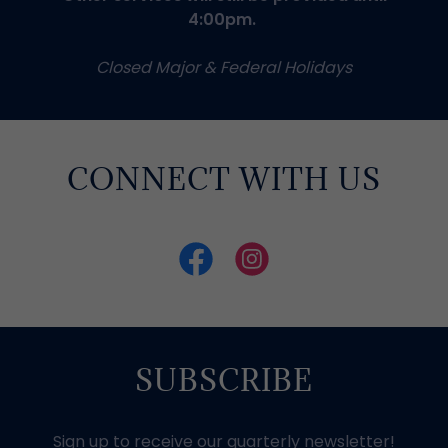
4:00pm.
Closed Major & Federal Holidays
CONNECT WITH US
SUBSCRIBE
Sign up to receive our quarterly newsletter!