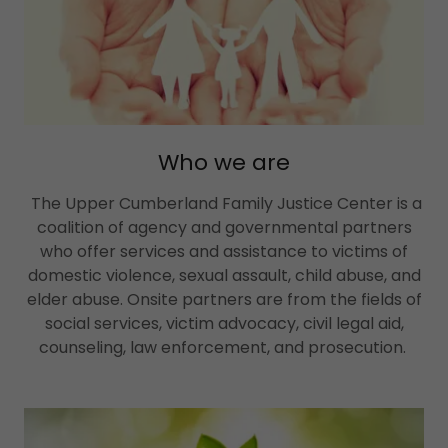
Who we are
The Upper Cumberland Family Justice Center is a
coalition of agency and governmental partners
who offer services and assistance to victims of
domestic violence, sexual assault, child abuse, and
elder abuse. Onsite partners are from the fields of
social services, victim advocacy, civil legal aid,
counseling, law enforcement, and prosecution.