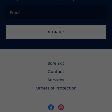
Email
SIGN UP
Safe Exit
Contact
Services
Orders of Protection