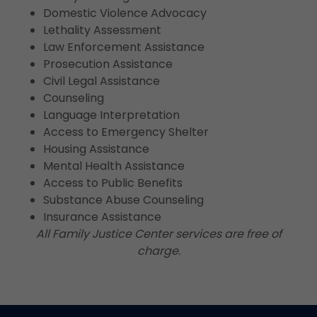
Domestic Violence Advocacy
Lethality Assessment
Law Enforcement Assistance
Prosecution Assistance
Civil Legal Assistance
Counseling
Language Interpretation
Access to Emergency Shelter
Housing Assistance
Mental Health Assistance
Access to Public Benefits
Substance Abuse Counseling
Insurance Assistance
All Family Justice Center services are free of
charge.