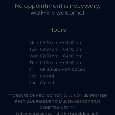
No appointment is necessary,
walk-ins welcome!
Hours
Mon
09:00 am – 04:00 pm
Tue
09:00 am – 04:00 pm
Wed
09:00 am – 04:00 pm
Thu
09:00 am – 04:00 pm
Fri
09:00 am – 04:00 pm
Sat
Closed
Sun
Closed
**ORDERS OF PROTECTION WILL NOT BE WRITTEN
PAST 3:00PM DUE TO MULTI-AGENCY TIME
CONSTRAINTS. **
Other services will still be provided until