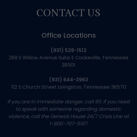
CONTACT US
Office Locations
(931) 528-1512
269 S Willow Avenue Suite E Cookeville, Tennessee
38501
(931) 644-3963
112 S Church Street Livingston, Tennessee 38570
If you are in immediate danger, call 911. If you need
to speak with someone regarding domestic
violence, call the Genesis House 24/7 Crisis Line at
1-800-707-5197.