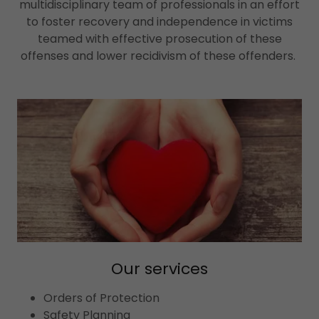
multidisciplinary team of professionals in an effort
to foster recovery and independence in victims
teamed with effective prosecution of these
offenses and lower recidivism of these offenders.
Our services
Orders of Protection
Safety Planning