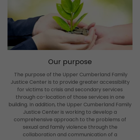
Our purpose
The purpose of the Upper Cumberland Family
Justice Center is to provide greater accessibility
for victims to crisis and secondary services
through co-location of those services in one
building. In addition, the Upper Cumberland Family
Justice Center is working to develop a
comprehensive approach to the problems of
sexual and family violence through the
collaboration and communication of a