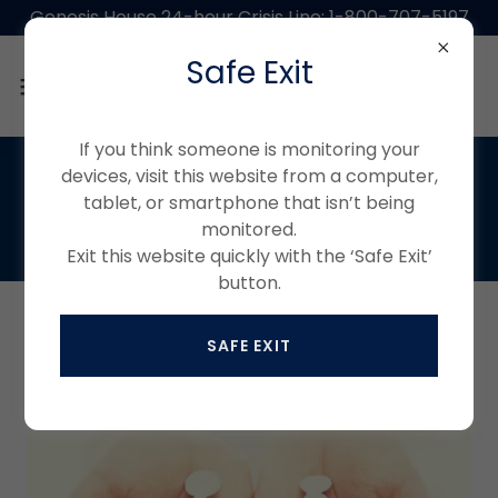
Genesis House 24-hour Crisis Line: 1-800-707-5197
Safe Exit
If you think someone is monitoring your
devices, visit this website from a computer,
tablet, or smartphone that isn’t being
monitored.
Exit this website quickly with the ‘Safe Exit’
button.
ABOUT US
SAFE EXIT